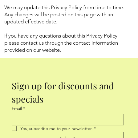
We may update this Privacy Policy from time to time.
Any changes will be posted on this page with an
updated effective date.
If you have any questions about this Privacy Policy,
please contact us through the contact information
provided on our website.
Sign up for discounts and 
specials
Email
*
Yes, subscribe me to your newsletter.
*