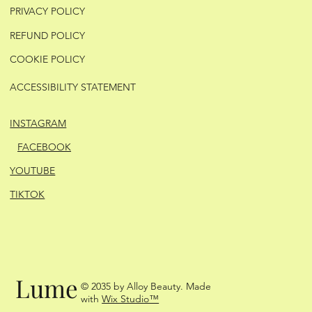
PRIVACY POLICY
REFUND POLICY
COOKIE POLICY
ACCESSIBILITY STATEMENT
INSTAGRAM
FACEBOOK
YOUTUBE
TIKTOK
Lume
© 2035 by Alloy Beauty. Made
with
Wix Studio™