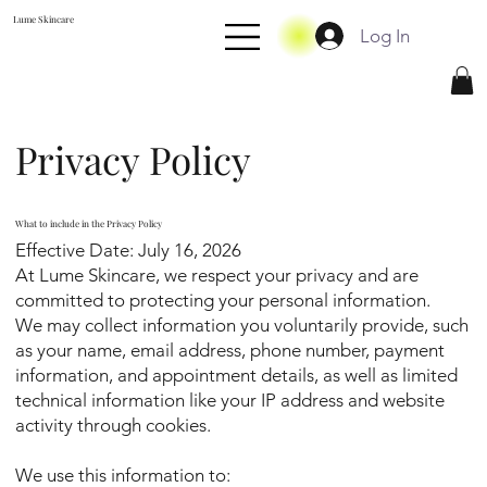
Lume Skincare
Log In
Privacy Policy
What to include in the Privacy Policy
Effective Date: July 16, 2026
At Lume Skincare, we respect your privacy and are
committed to protecting your personal information.
We may collect information you voluntarily provide, such
as your name, email address, phone number, payment
information, and appointment details, as well as limited
technical information like your IP address and website
activity through cookies.
We use this information to: