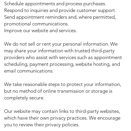
Schedule appointments and process purchases.
Respond to inquiries and provide customer support.
Send appointment reminders and, where permitted,
promotional communications.
Improve our website and services.
We do not sell or rent your personal information. We
may share your information with trusted third-party
providers who assist with services such as appointment
scheduling, payment processing, website hosting, and
email communications.
We take reasonable steps to protect your information,
but no method of online transmission or storage is
completely secure.
Our website may contain links to third-party websites,
which have their own privacy practices. We encourage
you to review their privacy policies.