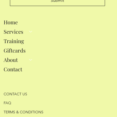
Submit
Home
Services
Training
Giftcards
About
Contact
CONTACT US
FAQ
TERMS & CONDITIONS