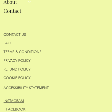
About
Contact
CONTACT US
FAQ
TERMS & CONDITIONS
PRIVACY POLICY
REFUND POLICY
COOKIE POLICY
ACCESSIBILITY STATEMENT
INSTAGRAM
FACEBOOK