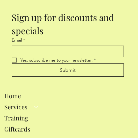
Sign up for discounts and 
specials
Email
*
Yes, subscribe me to your newsletter.
*
Submit
Home
Services
Training
Giftcards