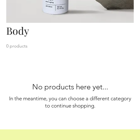
Body
0 products
No products here yet...
In the meantime, you can choose a different category
to continue shopping.