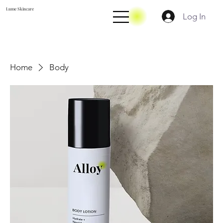
Lume Skincare
Log In
Home
Body